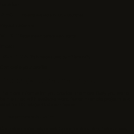
Location
REMOTE
Projects available in 100+ countries
Payout cadence
WEEKLY
Rates shown before work starts
Impact
FRONTIER AI
Train models used by millions daily
Complete your profile
Find projects that match you
The more information you provide, the more likely you are to
be matched with available work, faster. Example projects and
rates for US residents shown below.
AI response evaluator
Compare model responses. Score for accuracy, helpfulness,