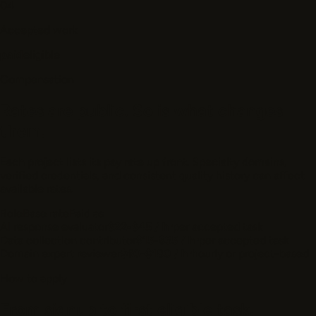
04
Accepted work
paid
eligible
Compensation
Rates are public. So is what changes
them.
Each project lists its pay rate up front. Specialty domains,
verified credentials, and consistent quality history can affect
available rates.
Role
Base rate
Paid as
AI response evaluator
$22-$45 / hr
per accepted task
Data collection contributor
$15-$35 / hr
per accepted task
Domain expert reviewer
$60-$180 / hr
hourly or project-based
How to apply
From signup to first eligible task.