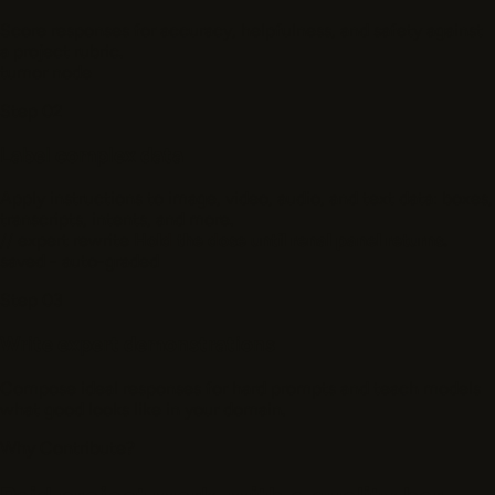
Score responses for accuracy, helpfulness, and safety against
a project rubric.
tumor
node
Step 02
Label complex data
Apply instructions to image, video, audio, and text data: boxes,
transcripts, intents, and more.
// expert rewrite
Hold the dose until renal panel returns.
saved - auto-graded
Step 03
Write expert demonstrations
Compose ideal responses for hard prompts and teach models
what good looks like in your domain.
Why Contribute?