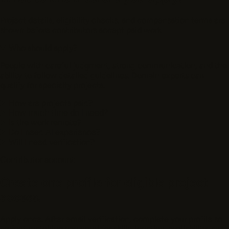
Project details, eligibility checks, and compensation terms are
shown before contributors accept paid work.
Who should apply?
People with careful judgment, strong communication, and the
ability to follow detailed guidelines. Domain experts can
qualify for specialty projects.
How are projects paid?
How much time do I need?
Is the work remote?
Do I need AI experience?
Will I need verification?
Contributor account
Create one profile for eligible project
access.
Apply once. After email verification, complete your profile so
project matching can consider skills, location, availability, and