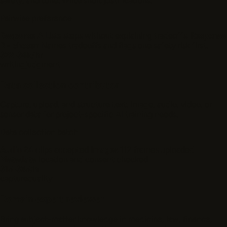
safety, and tone. Write short justifications.
Pairwise preference
Response A
Lists steps without explaining tradeoffs.
Response
B - chosen
Names tradeoffs and flags one safety risk first.
$22-$45/hr
writing
judgment
Data collection contributor
Capture, upload, and structure text, image, audio, video, or
sensor data for project-specific AI training needs.
Data collection batch
Audio
24 clips accepted
Images
112 frames uploaded
Metadata
location and consent checked
$15-$35/hr
capture
quality
Domain expert reviewer
Bring subject-matter knowledge in medicine, law, finance,