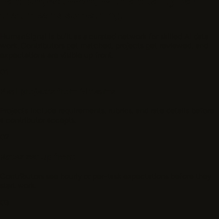
Paid project work, with a quality bar
that means something.
HumanSignal is built as a curated network for skilled AI data
work. Contributors get matched, projects get reviewed, and
expectations are visible up front.
01
Real projects from AI teams
Projects include requirements, rubrics, and rate details before
a contributor accepts.
02
Rates set up front
Contributors see hourly or per-task expectations before they
start work.
03