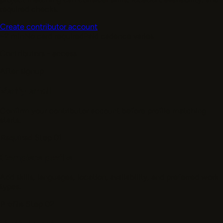
required checks.
Create contributor account
~2 min
No card required
Paid cadence varies
Contributors - access
After signup
Verify email
Confirm your contributor account before profile matching
starts.
Required
Step 01
Complete profile
Add skills, languages, location, availability, and preferred work
types.
Profile
Step 02