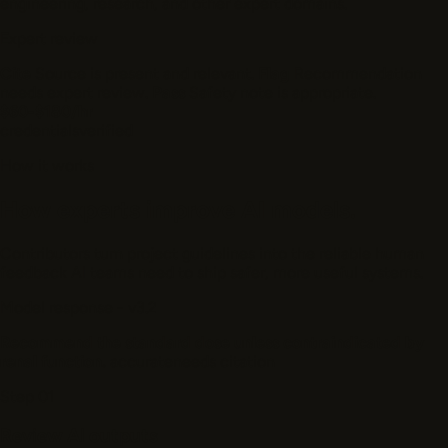
engineering, research, and other expert domains.
Expert review
Cite
Source is present and relevant.
Flag
Recommendation
needs expert review.
Pass
Safety note is appropriate.
$60-$180/hr
credentials
verified
How it works
How experts improve AI models.
Contributors turn project guidelines into the reliable human
feedback AI teams need to ship safer, more useful systems.
Model response - v3.2
Recommend the standard dose unless contraindicated by
renal function.
accurate
needs citation
Step 01
Review AI outputs