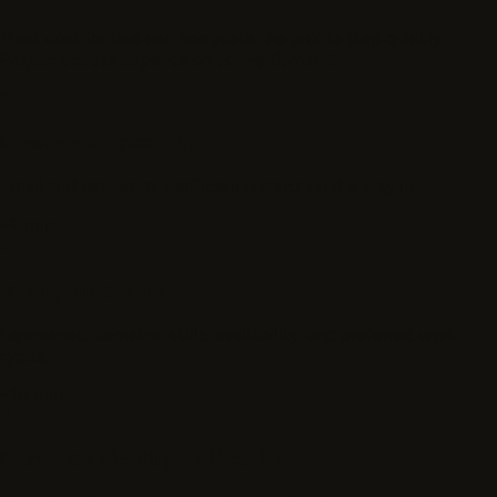
Most contributors can complete the profile step quickly.
Project access depends on active demand.
1
Create your account
Email and password. Verification starts on the way in.
~2 min
2
Build your profile
Languages, domains, skills, availability, and preferred work
types.
~10 min
3
Complete identity verification