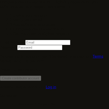
complete identity verification. Eligibility depends on your
skills, location, and project requirements.
1
Create your account
2
Verify your email
3
Add skills and languages
4
Complete identity verification
5
Get matched to eligible projects
Email Address
Password
By creating an account, you’ll be asked to accept our
Terms
before using the platform.
Preparing secure signup...
Create contributor account
Already have an account?
Log in
Schedule
FLEXIBLE
Work when it fits your life