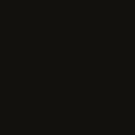
Complete the required identity check to become eligible for
available projects.
required
4
Pass project checks
Some projects require a skill screen, calibration task, or
credential review.
same day to 2 days
5
Start earning
Accept eligible work once requirements, rates, and project
details are clear.
paid cadence varies
FAQ
What to know before you apply.