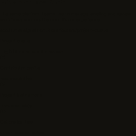
Built around Label Studio
The same platform teams use to manage labeling and review
workflows anchors the contributor experience.
app.humansignal.com/contributors/project-queue
Project queue
Eligibility and quality review
01
Contributor profile
required
active
02
Project instructions
provided
ready
03
Calibration task
when needed
review