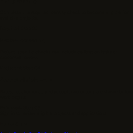
Verify identity
Complete the required identity check to become eligible for
available projects.
Required
Step 03
Review screening
Project-specific checks can include calibration tasks or
credential review.
Project fit
Step 04
Accept eligible work
Rates, requirements, and acceptance criteria are shown before
work begins.
Paid work
Step 05
Sign in to review eligible projects and applications
HumanSignal