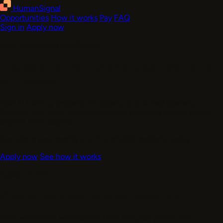
HumanSignal
Opportunities
How it works
Pay
FAQ
Sign in
Apply now
Now accepting contributors
Get paid to train the next generation of
AI models
.
Paid AI training projects for experts and skilled labelers.
Remote-first work, clear guidelines, and rates shown before
eligible work begins.
Complete your profile and find eligible projects today
Apply now
See how it works
Apply - 2 min
Create your contributor account
Start with email verification, then add your profile and